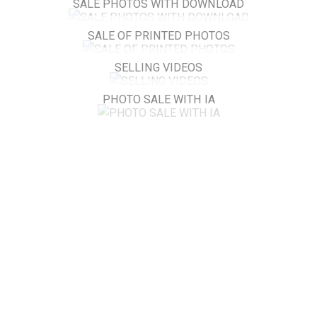
SALE PHOTOS WITH DOWNLOAD
SALE OF PRINTED PHOTOS
SELLING VIDEOS
PHOTO SALE WITH IA