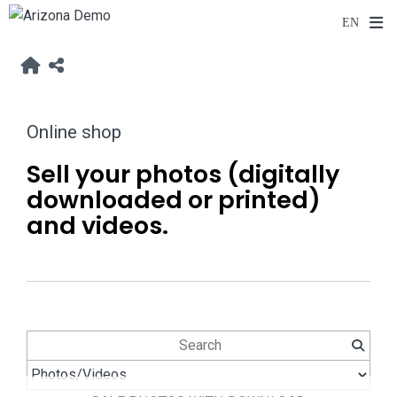
Online shop
Sell your photos (digitally
downloaded or printed)
and videos.