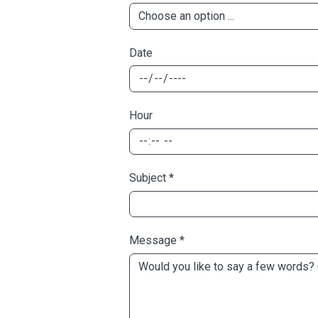
Date
Hour
Subject
*
Message
*