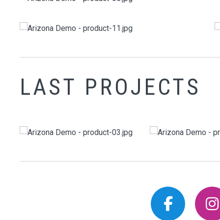
LAST PROJECTS