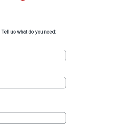
 Tell us what do you need: