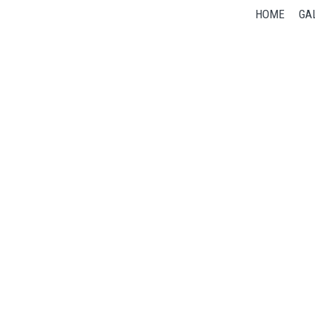
HOME
GA