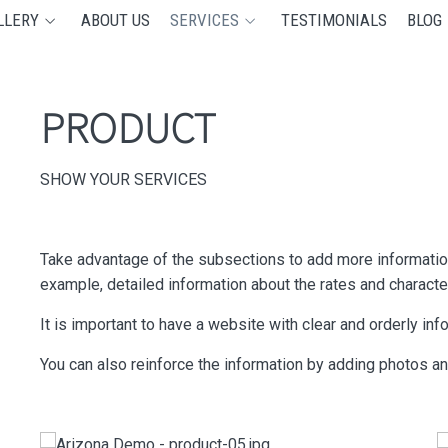
LLERY
ABOUT US
SERVICES
TESTIMONIALS
BLOG
PRODUCT
SHOW YOUR SERVICES
Take advantage of the subsections to add more information
example, detailed information about the rates and characte
It is important to have a website with clear and orderly in
You can also reinforce the information by adding photos a