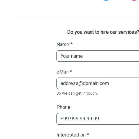
Do you want to hire our services?
Name
*
eMail
*
So we can get in touch.
Phone
Interested on
*