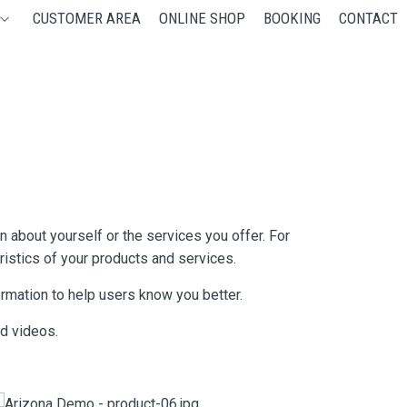
CUSTOMER AREA
ONLINE SHOP
BOOKING
CONTACT
 about yourself or the services you offer. For
ristics of your products and services.
formation to help users know you better.
nd videos.