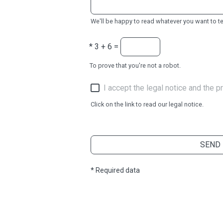
We'll be happy to read whatever you want to tel
*
3 + 6 =
To prove that you're not a robot.
I accept the legal notice and the pr
Click on the link to read our legal notice.
SEND
* Required data